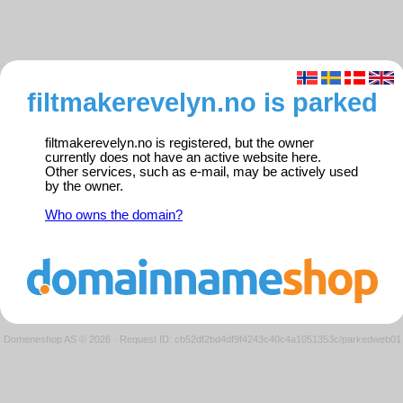
filtmakerevelyn.no is parked
filtmakerevelyn.no is registered, but the owner
currently does not have an active website here.
Other services, such as e-mail, may be actively used
by the owner.
Who owns the domain?
Domeneshop AS © 2026
·
Request ID: cb52df2bd4df9f4243c40c4a1051353c/parkedweb01